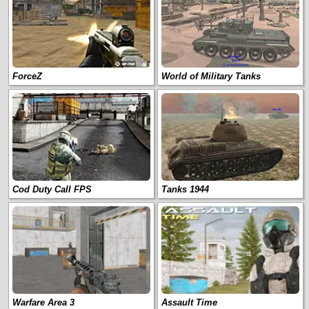
ForceZ
World of Military Tanks
Cod Duty Call FPS
Tanks 1944
Warfare Area 3
Assault Time