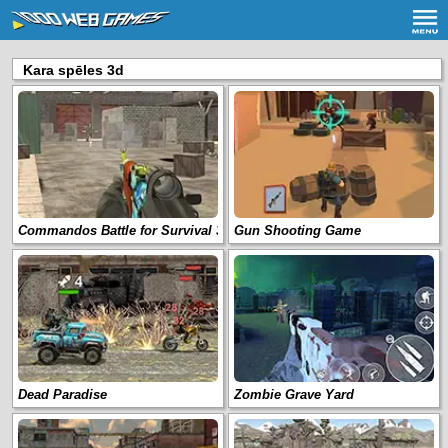
Kara spēles 3d
Commandos Battle for Survival 3D
Gun Shooting Game
Dead Paradise
Zombie Grave Yard