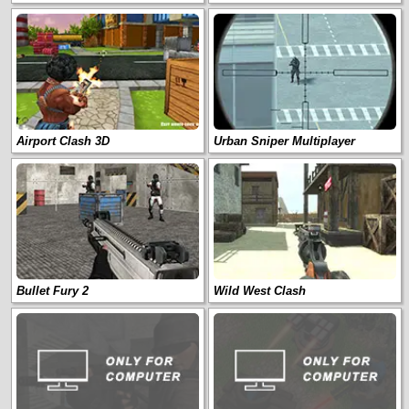
Airport Clash 3D
Urban Sniper Multiplayer
Bullet Fury 2
Wild West Clash