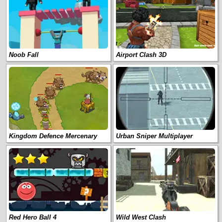
Noob Fall
Airport Clash 3D
Kingdom Defence Mercenary
Urban Sniper Multiplayer
Red Hero Ball 4
Wild West Clash