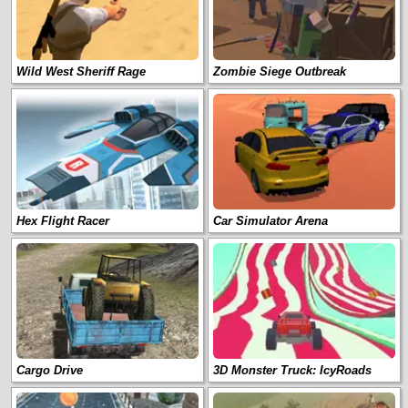
Wild West Sheriff Rage
Zombie Siege Outbreak
Hex Flight Racer
Car Simulator Arena
Cargo Drive
3D Monster Truck: IcyRoads