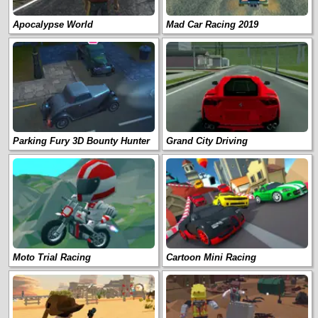
Apocalypse World
Mad Car Racing 2019
Parking Fury 3D Bounty Hunter
Grand City Driving
Moto Trial Racing
Cartoon Mini Racing