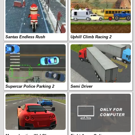
Santas Endless Rush
Uphill Climb Racing 2
Supercar Police Parking 2
Semi Driver