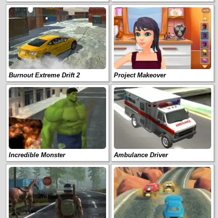
Burnout Extreme Drift 2
Project Makeover
Incredible Monster
Ambulance Driver