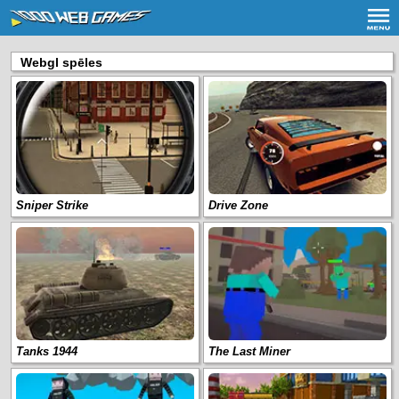
Webgl spēles
Sniper Strike
Drive Zone
Tanks 1944
The Last Miner